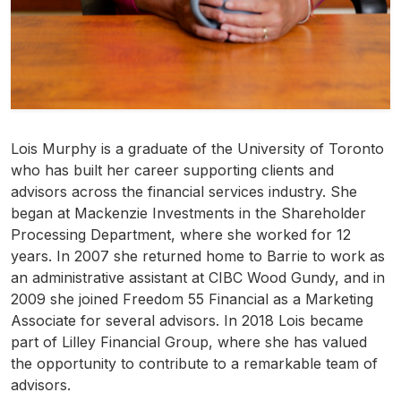
Lois Murphy is a graduate of the University of Toronto
who has built her career supporting clients and
advisors across the financial services industry. She
began at Mackenzie Investments in the Shareholder
Processing Department, where she worked for 12
years. In 2007 she returned home to Barrie to work as
an administrative assistant at CIBC Wood Gundy, and in
2009 she joined Freedom 55 Financial as a Marketing
Associate for several advisors. In 2018 Lois became
part of Lilley Financial Group, where she has valued
the opportunity to contribute to a remarkable team of
advisors.