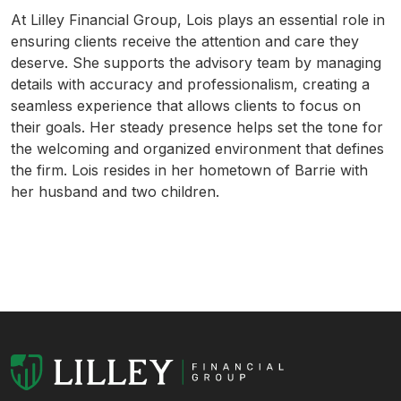
At Lilley Financial Group, Lois plays an essential role in
ensuring clients receive the attention and care they
deserve. She supports the advisory team by managing
details with accuracy and professionalism, creating a
seamless experience that allows clients to focus on
their goals. Her steady presence helps set the tone for
the welcoming and organized environment that defines
the firm. Lois resides in her hometown of Barrie with
her husband and two children.