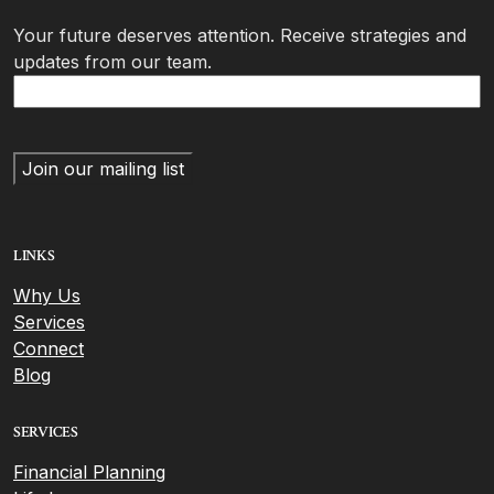
Your future deserves attention. Receive strategies and
updates from our team.
LINKS
Why Us
Services
Connect
Blog
SERVICES
Financial Planning