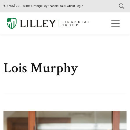
(705) 721-1940
info@lilleyfinancial.ca
Client Login
Lois Murphy