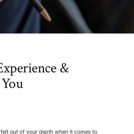
Experience &
 You
 felt out of your depth when it comes to