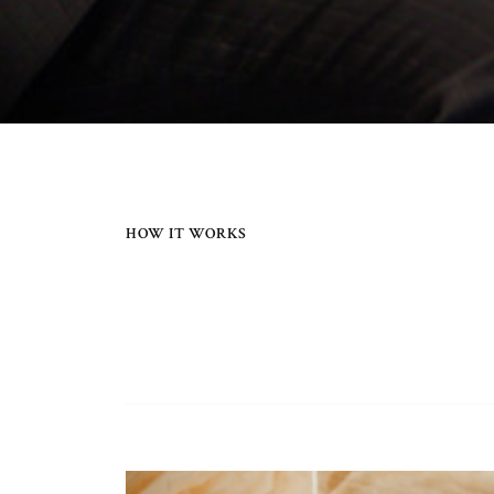
HOW IT WORKS