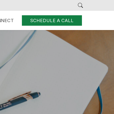
NNECT
SCHEDULE A CALL