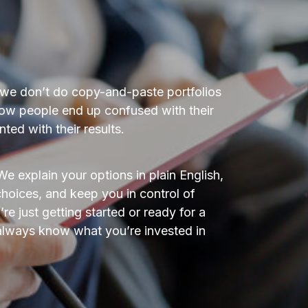
, we don’t do copy-and-paste portfolios
how people end up confused with their
ted with their results.
We explain your options in plain English,
hoices, and keep you in control of
e just getting started or ready for a
 always know what you’re invested in