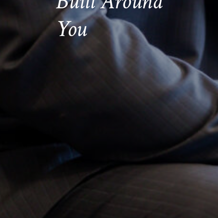
Built Around
You