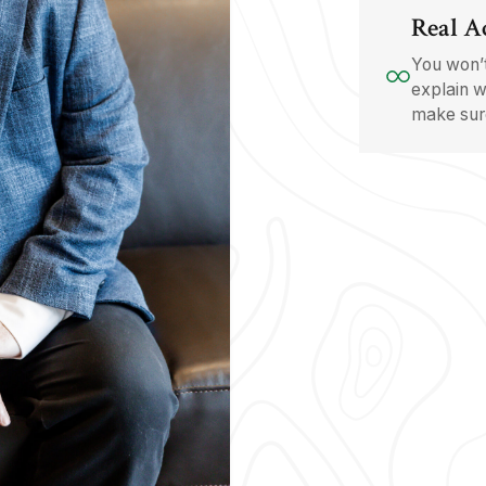
Real A
You won’t
explain w
make sure