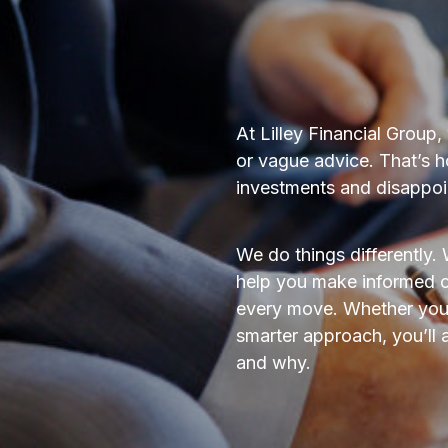
At Lilley Financial Group
or vague advice. That’s 
investments and disappoin
We do things differently. 
help you make informed c
every move. Whether you’r
smarter approach, you’ll
and why.