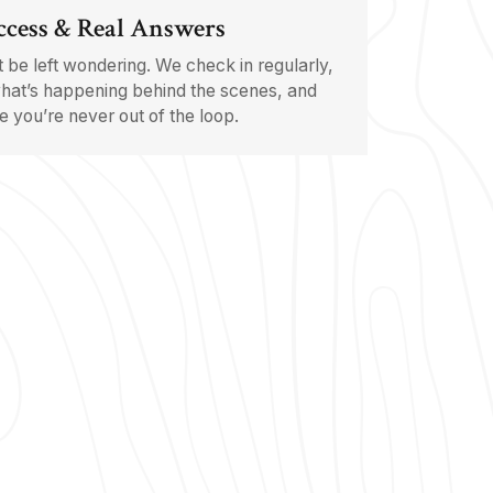
ccess & Real Answers
 be left wondering. We check in regularly,
hat’s happening behind the scenes, and
 you’re never out of the loop.