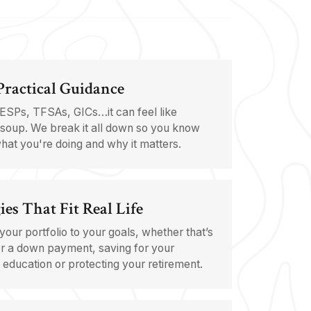
 Practical Guidance
ESPs, TFSAs, GICs…it can feel like
soup. We break it all down so you know
hat you're doing and why it matters.
ies That Fit Real Life
 your portfolio to your goals, whether that’s
r a down payment, saving for your
s education or protecting your retirement.