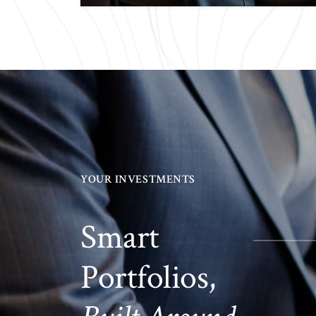
YOUR INVESTMENTS
Smart
Portfolios,