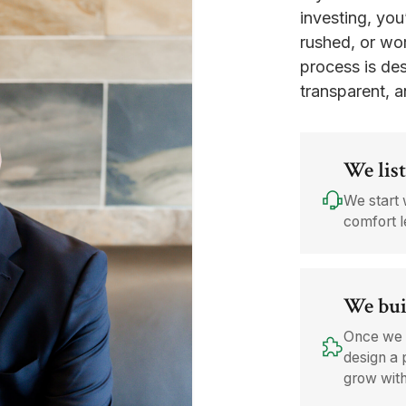
investing, you
rushed, or wor
process is des
transparent, a
We list
We start 
comfort l
We bui
Once we 
design a 
grow wit