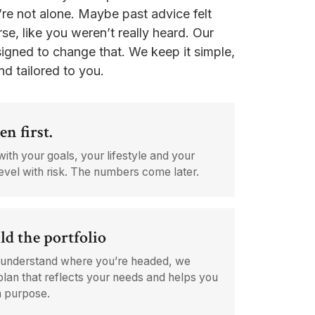
’re not alone. Maybe past advice felt
se, like you weren’t really heard. Our
igned to change that. We keep it simple,
nd tailored to you.
en first.
with your goals, your lifestyle and your
evel with risk. The numbers come later.
ld the portfolio
understand where you’re headed, we
plan that reflects your needs and helps you
h purpose.