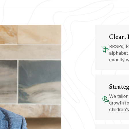
Clear,
RRSPs, R
alphabet 
exactly w
Strateg
We tailor
growth fo
children’