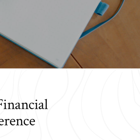
Financial
erence