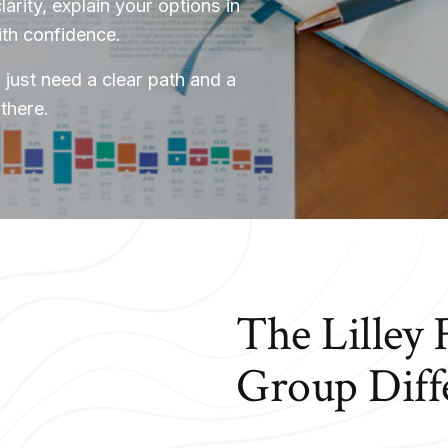
larity, explain your options in
ith confidence.
 just need a clear path and a
there.
The Lilley 
Group Diff