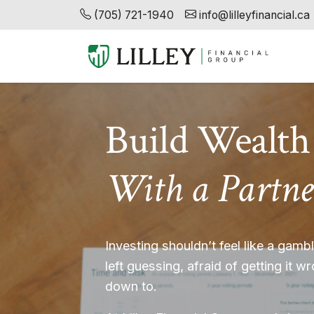
(705) 721-1940
info@lilleyfinancial.ca
Build Wealth
With a Partne
Investing shouldn’t feel like a gam
left guessing, afraid of getting it w
down to.