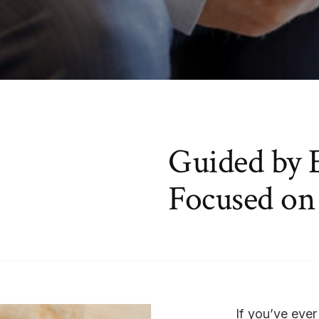
Guided by 
Focused on
If you’ve ever