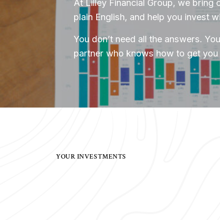
At Lilley Financial Group, we bring c
plain English, and help you invest w
You don’t need all the answers. You
partner who knows how to get you 
YOUR INVESTMENTS