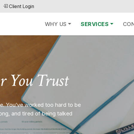
Client Login
WHY US
SERVICES
CO
r You Trust
ble. You’ve worked too hard to be
rong, and tired of being talked