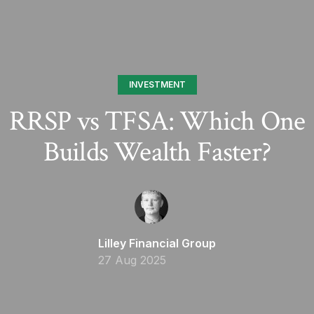
INVESTMENT
RRSP vs TFSA: Which One
Builds Wealth Faster?
Lilley Financial Group
27 Aug 2025