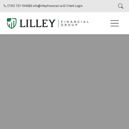
(705) 721-1940
info@lilleyfinancial.ca
Client Login