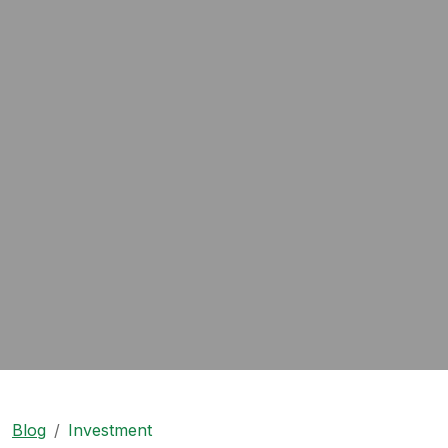
Blog
Investment