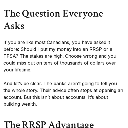
The Question Everyone
Asks
If you are like most Canadians, you have asked it
before: Should I put my money into an RRSP or a
TFSA? The stakes are high. Choose wrong and you
could miss out on tens of thousands of dollars over
your lifetime.
And let’s be clear. The banks aren’t going to tell you
the whole story. Their advice often stops at opening an
account. But this isn’t about accounts. It’s about
building wealth.
The RRSP Advantage