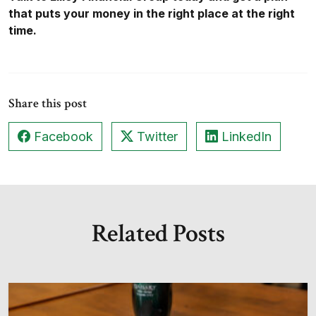
that puts your money in the right place at the right
time.
Share this post
Facebook
Twitter
LinkedIn
Related Posts