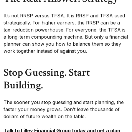
It’s not RRSP versus TFSA. It is RRSP and TFSA used
strategically. For higher earners, the RRSP can be a
tax-reduction powerhouse. For everyone, the TFSA is
a long-term compounding machine. But only a financial
planner can show you how to balance them so they
work together instead of against you.
Stop Guessing. Start
Building.
The sooner you stop guessing and start planning, the
faster your money grows. Don’t leave thousands of
dollars of future wealth on the table.
Talk to Lilley Financial Group today and get a plan