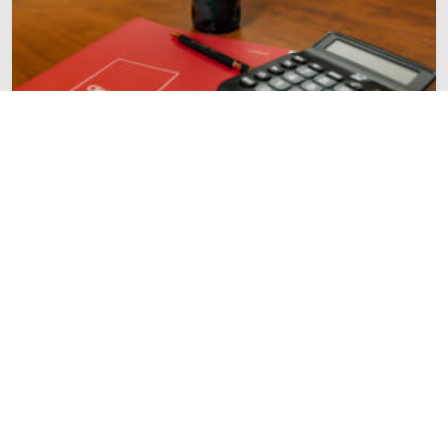
FINANCE
How Much Should You Save for Retirement?
The Power of Starting Early
READ MORE
Sign up for our newsletter