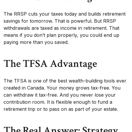
The RRSP cuts your taxes today and builds retirement
savings for tomorrow. That is powerful. But RRSP
withdrawals are taxed as income in retirement. That
means if you don’t plan properly, you could end up
paying more than you saved.
The TFSA Advantage
The TFSA is one of the best wealth-building tools ever
created in Canada. Your money grows tax-free. You
can withdraw it tax-free. And you never lose your
contribution room. It is flexible enough to fund a
retirement trip or to pass on as part of your estate.
The Real Answer: Strategy